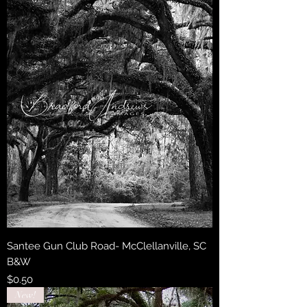
Santee Gun Club Road- McClellanville, SC
B&W
Price
$0.50
New!