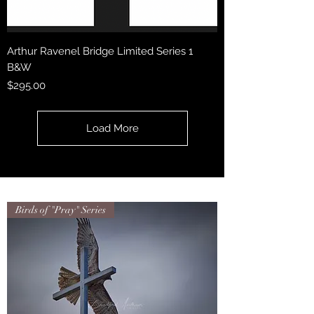
Arthur Ravenel Bridge Limited Series 1
B&W
Price
$295.00
Load More
Birds of "Pray" Series