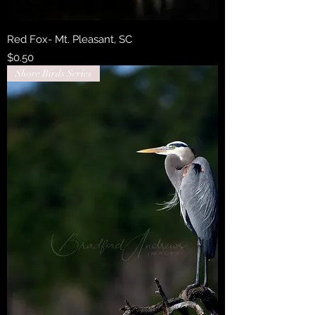
Red Fox- Mt. Pleasant, SC
Price
$0.50
Shore Birds Series