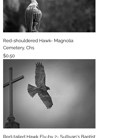
Red-shouldered Hawk- Magnolia
Cemetery, Chs
Price
$0.50
Red-tailed Hawk Fly-by 2- Sullivan's Baptist