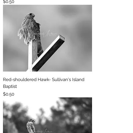
Price
$0.50
Red-shouldered Hawk- Sullivan's Island
Baptist
Price
$0.50