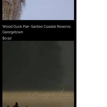
Wood Duck Pair- Santee Coastal Reserve,
Georgetown
Price
$0.50