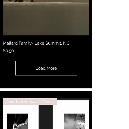
Mallard Family- Lake Summit, NC
Price
$0.50
Load More
New Arrival- Limited Series