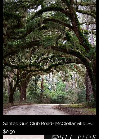
Santee Gun Club Road- McClellanville, SC
Price
$0.50
Landscapes Series