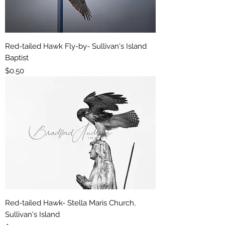
Red-tailed Hawk Fly-by- Sullivan's Island
Baptist
Price
$0.50
Red-tailed Hawk- Stella Maris Church,
Sullivan's Island