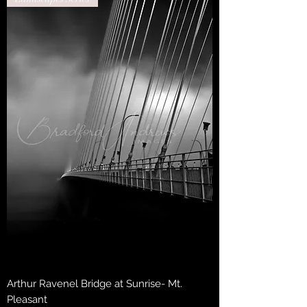
Arthur Ravenel Bridge at Sunrise- Mt.
Pleasant