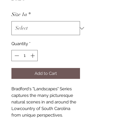
Size 1a
*
Quantity
*
Add to Cart
Bradford's "Landscapes" Series
captures the many picturesque
natural scenes in and around the
Lowcountry of South Carolina
from unique perspectives.