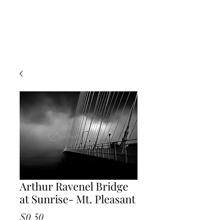
Arthur Ravenel Bridge
at Sunrise- Mt. Pleasant
Price
$0.50