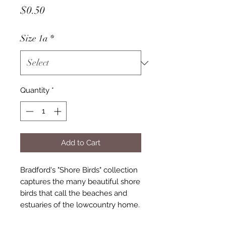
Price
$0.50
Size 1a
*
Quantity
*
Add to Cart
Bradford's "Shore Birds" collection
captures the many beautiful shore
birds that call the beaches and
estuaries of the lowcountry home.