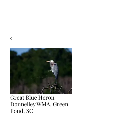
Great Blue Heron-
Donnelley WMA, Green
Pond, SC