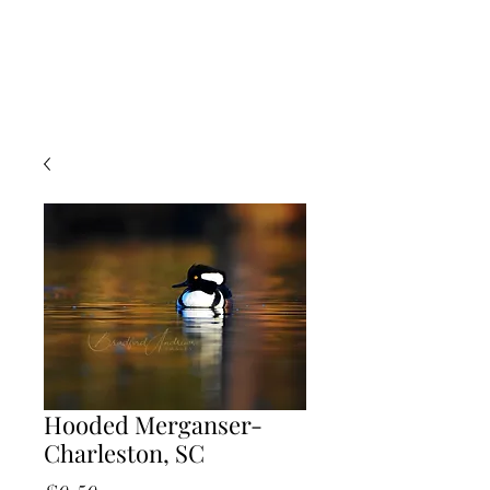
Hooded Merganser-
Charleston, SC