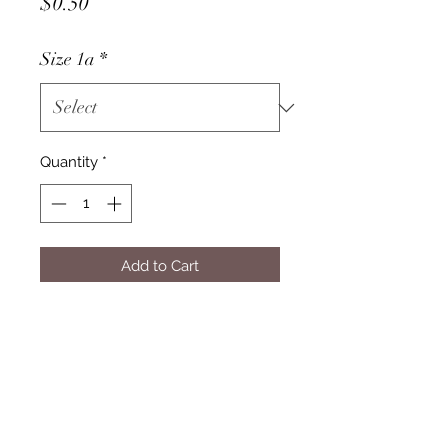
Price
$0.50
Size 1a
*
Quantity
*
Add to Cart