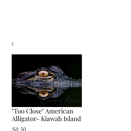
"Too Close" American
Alligator- Kiawah Island
Price
$0.50