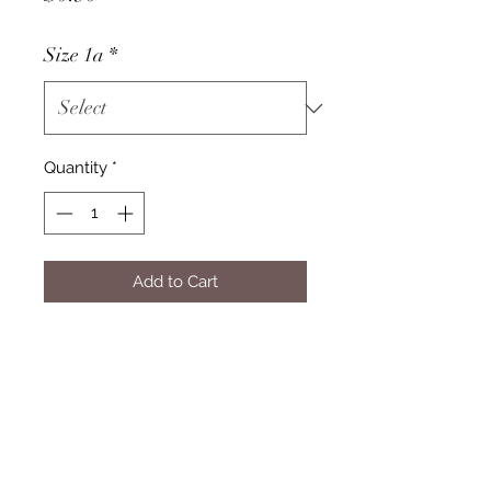
Size 1a
*
Quantity
*
Add to Cart
Pricing
Please select your product from
the drop-down menu to view