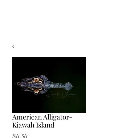
American Alligator-
Kiawah Island
Price
$0.50