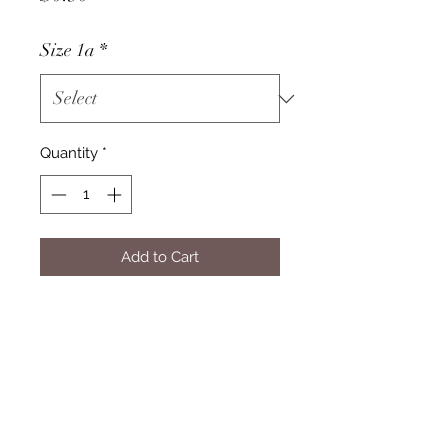
Size 1a
*
Quantity
*
Add to Cart
Pricing
Please select your product from
the drop-down menu to view