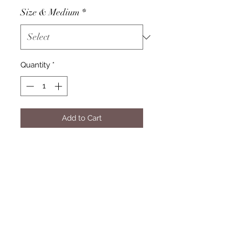
Size & Medium
*
Quantity
*
Add to Cart
Subscribe Form