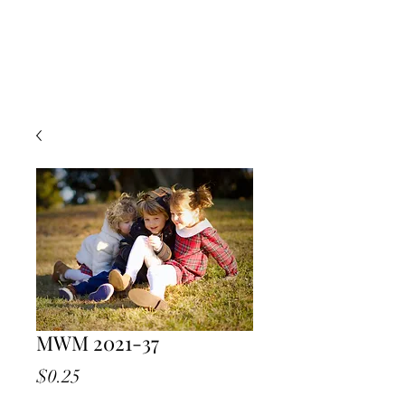
MWM 2021-37
Price
$0.25