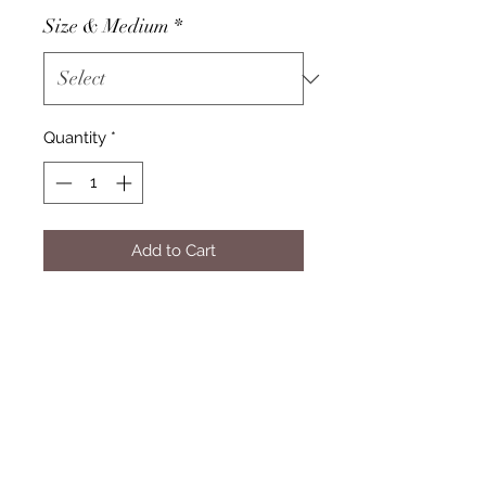
Size & Medium
*
Quantity
*
Add to Cart
Subscribe Form