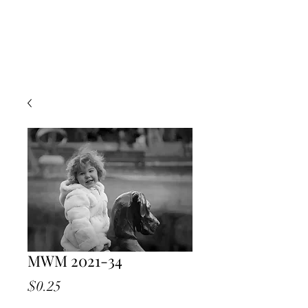
MWM 2021-34
Price
$0.25