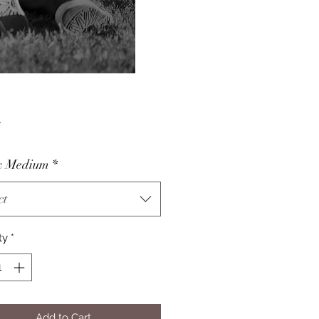
Price
5
& Medium
*
ct
ty
*
Add to Cart