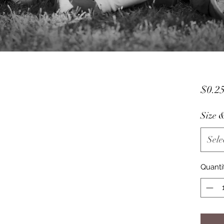
$0.2
Size 
Sele
Quanti