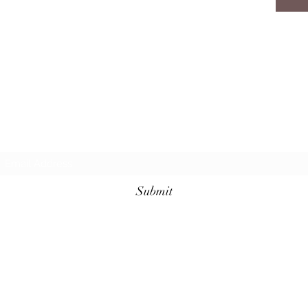
Subscribe Form
Submit
8436217752