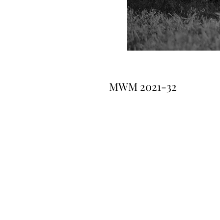
MWM 2021-32