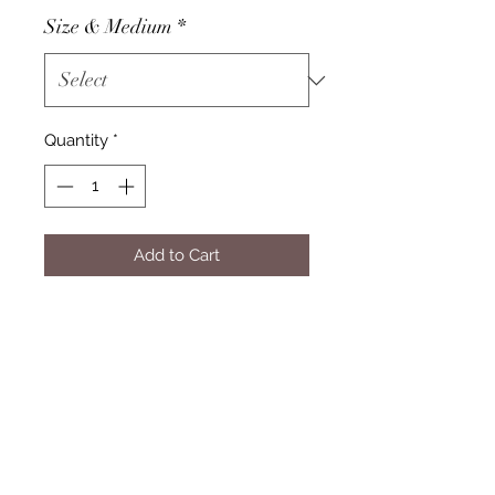
Size & Medium
*
Quantity
*
Add to Cart
Subscribe Form