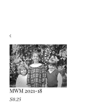
MWM 2021-18
Price
$0.25