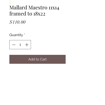
Mallard Maestro 11x14
framed to 18x22
Price
$110.00
Quantity
*
Add to Cart